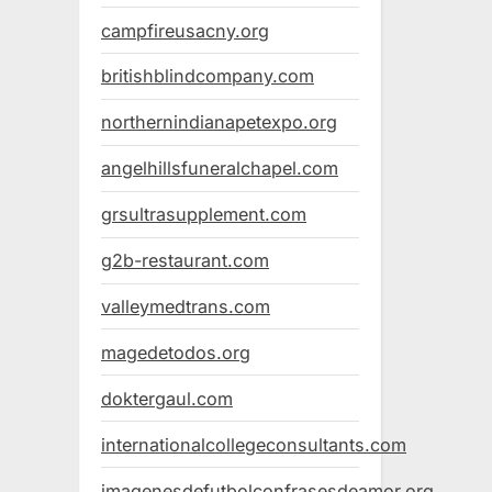
campfireusacny.org
britishblindcompany.com
northernindianapetexpo.org
angelhillsfuneralchapel.com
grsultrasupplement.com
g2b-restaurant.com
valleymedtrans.com
magedetodos.org
doktergaul.com
internationalcollegeconsultants.com
imagenesdefutbolconfrasesdeamor.org