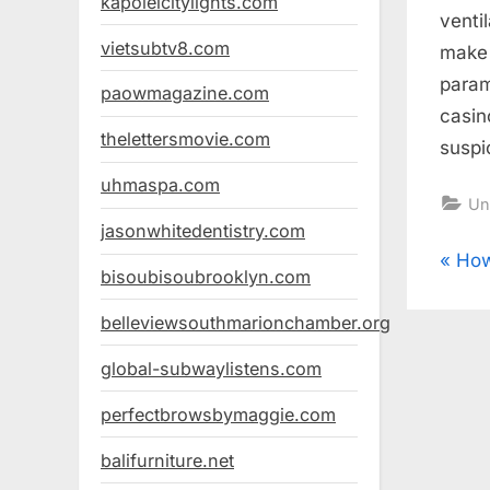
kapoleicitylights.com
venti
vietsubtv8.com
make 
param
paowmagazine.com
casin
thelettersmovie.com
suspi
uhmaspa.com
Un
jasonwhitedentistry.com
Pos
P
How
bisoubisoubrooklyn.com
r
nav
belleviewsouthmarionchamber.org
e
v
global-subwaylistens.com
i
perfectbrowsbymaggie.com
o
u
balifurniture.net
s