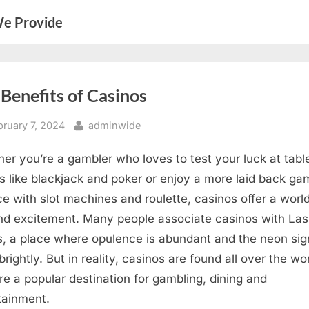
We Provide
Benefits of Casinos
sted
By
bruary 7, 2024
adminwide
er you’re a gambler who loves to test your luck at tabl
 like blackjack and poker or enjoy a more laid back ga
e with slot machines and roulette, casinos offer a world
nd excitement. Many people associate casinos with Las
, a place where opulence is abundant and the neon sig
brightly. But in reality, casinos are found all over the wo
re a popular destination for gambling, dining and
tainment.