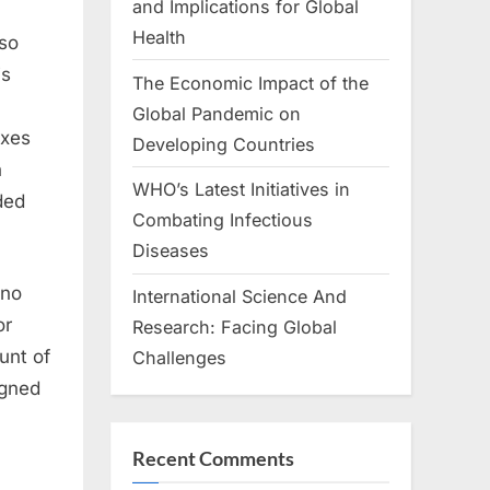
and Implications for Global
Health
lso
is
The Economic Impact of the
Global Pandemic on
axes
Developing Countries
n
WHO’s Latest Initiatives in
ded
Combating Infectious
Diseases
ino
International Science And
or
Research: Facing Global
unt of
Challenges
igned
Recent Comments