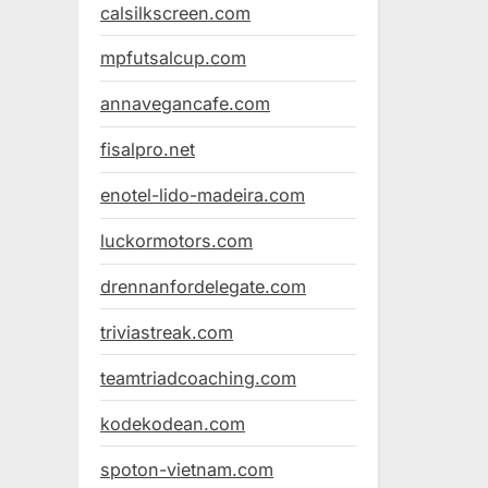
calsilkscreen.com
mpfutsalcup.com
annavegancafe.com
fisalpro.net
enotel-lido-madeira.com
luckormotors.com
drennanfordelegate.com
triviastreak.com
teamtriadcoaching.com
kodekodean.com
spoton-vietnam.com