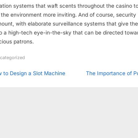
lation systems that waft scents throughout the casino t
the environment more inviting. And of course, security 
ount, with elaborate surveillance systems that give the
o a high-tech eye-in-the-sky that can be directed towa
cious patrons.
categorized
t
N
 to Design a Slot Machine
The Importance of P
e
igation
x
t
P
o
s
t