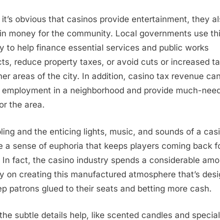
 it’s obvious that casinos provide entertainment, they a
 in money for the community. Local governments use th
 to help finance essential services and public works
cts, reduce property taxes, or avoid cuts or increased t
her areas of the city. In addition, casino tax revenue ca
 employment in a neighborhood and provide much-nee
or the area.
ing and the enticing lights, music, and sounds of a cas
e a sense of euphoria that keeps players coming back f
 In fact, the casino industry spends a considerable amo
 on creating this manufactured atmosphere that’s des
ep patrons glued to their seats and betting more cash.
the subtle details help, like scented candles and special