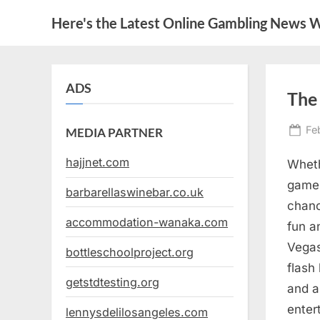
Skip
Here's the Latest Online Gambling News 
to
content
ADS
The 
Po
Fe
MEDIA PARTNER
on
hajjnet.com
Wheth
games
barbarellaswinebar.co.uk
chanc
accommodation-wanaka.com
fun a
Vegas
bottleschoolproject.org
flash 
getstdtesting.org
and a
enter
lennysdelilosangeles.com