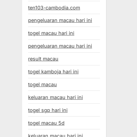
ten103-cambodia.com
pengeluaran macau hari ini
togel macau hari ini
pengeluaran macau hari ini
result macau
togel kamboja hari ini
togel macau
keluaran macau hari ini
togel sgp hari ini
togel macau 5d
keluaran macau hari ini