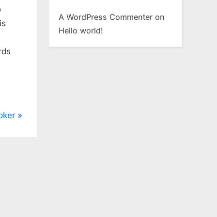
o
A WordPress Commenter
on
is
Hello world!
rds
oker