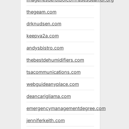
thegeam.com
drknudsen.com
keepva2a.com
andysbistro.com
thebestdehumidifiers.com
tsacommunications.com
webguideanyplace.com
deancarigliama.com
emergencymanagementdegree.com
jenniferkeith.com