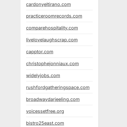
cardonyeltirano.com
P
o
practiceroomrecords.com
s
comparehospitality.com
t
:
livelovelaughscrap.com
capptor.com
christophejonniaux.com
widelyjobs.com
rushfordgatheringspace.com
broadwaydarjeeling.com
voicessetfree.org
bistro25east.com