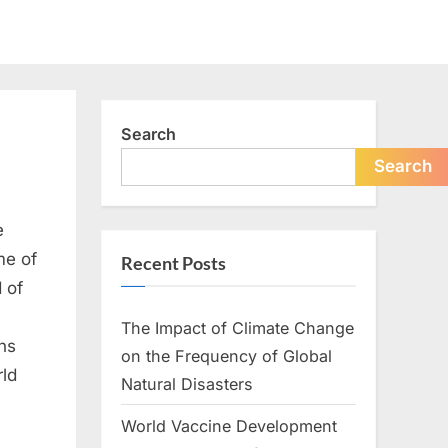
Search
Search
e
me of
Recent Posts
 of
The Impact of Climate Change
ns
on the Frequency of Global
rld
Natural Disasters
World Vaccine Development