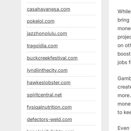
casahavanesa.com
While
bring
pokelol.com
money
jazzhonolulu.com
proje
on ot
tragoidia.com
boost
buckcreekfestival.com
jobs f
lyndiinthecity.com
Gambl
hawkeslobster.com
creat
spiritcentral.net
more.
money
fysiqalnutrition.com
to ke
defectors-weld.com
Even 